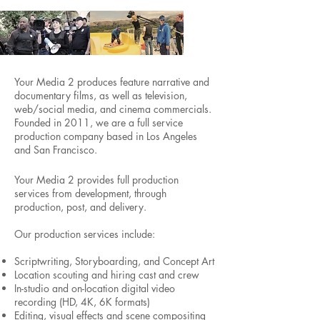
Your Media 2 produces feature narrative and
documentary films, as well as television,
web/social media, and cinema commercials.
Founded in 2011, we are a full service
production company based in Los Angeles
and San Francisco.
Your Media 2 provides full production
services from development, through
production, post, and delivery.
Our production services include:
Scriptwriting, Storyboarding, and Concept Art
Location scouting and hiring cast and crew
In-studio and on-location digital video
recording (HD, 4K, 6K formats)
Editing, visual effects and scene compositing