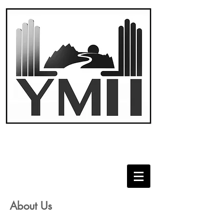
About Us