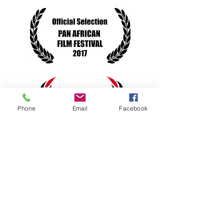
Phone
Email
Facebook