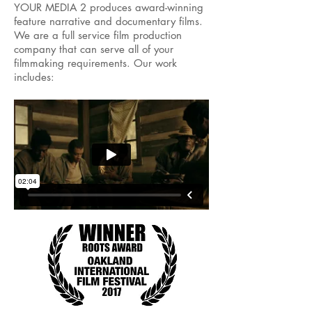
YOUR MEDIA 2 produces award-winning
feature narrative and documentary films.
We are a full service film production
company that can serve all of your
filmmaking requirements. Our work
includes: